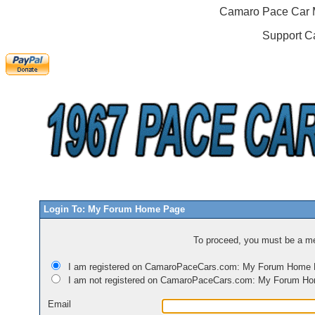
Camaro Pace Car M
Support C
Login To: My Forum Home Page
To proceed, you must be a mem
I am registered on CamaroPaceCars.com: My Forum Home
I am not registered on CamaroPaceCars.com: My Forum H
Email