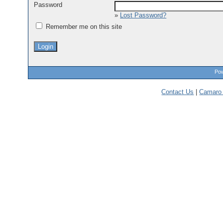
Password
»
Lost Password?
Remember me on this site
Pow
Contact Us
|
Camaro