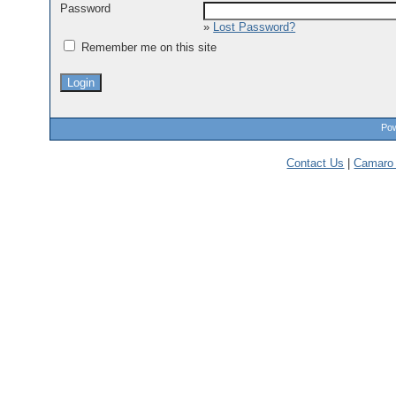
Password
»
Lost Password?
Remember me on this site
Pow
Contact Us
|
Camaro