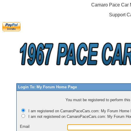
Camaro Pace Car M
Support C
Login To: My Forum Home Page
You must be registered to perform this 
I am registered on CamaroPaceCars.com: My Forum Home
I am not registered on CamaroPaceCars.com: My Forum H
Email