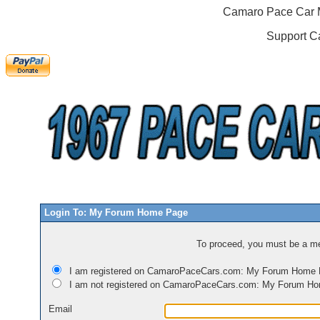
Camaro Pace Car M
Support C
Login To: My Forum Home Page
To proceed, you must be a mem
I am registered on CamaroPaceCars.com: My Forum Home
I am not registered on CamaroPaceCars.com: My Forum H
Email