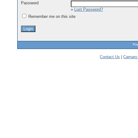
Password
»
Lost Password?
Remember me on this site
Pow
Contact Us
|
Camaro