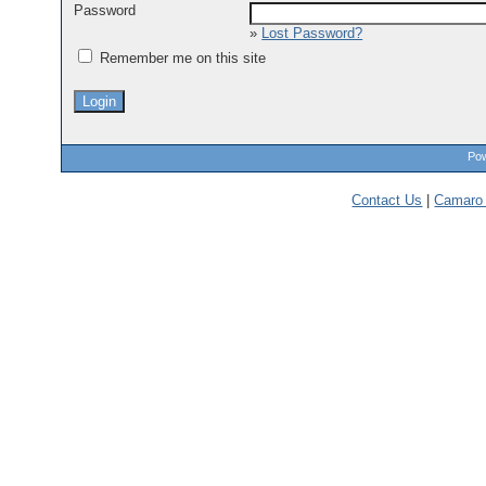
Password
»
Lost Password?
Remember me on this site
Pow
Contact Us
|
Camaro