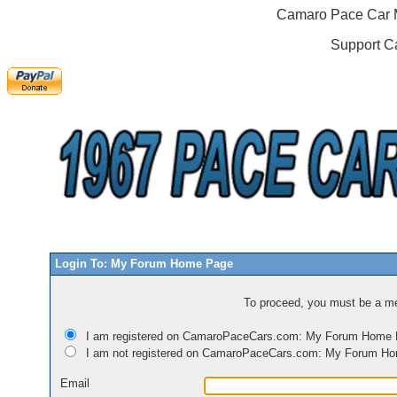
Camaro Pace Car M
Support C
Login To: My Forum Home Page
To proceed, you must be a mem
I am registered on CamaroPaceCars.com: My Forum Home
I am not registered on CamaroPaceCars.com: My Forum H
Email