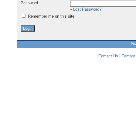
Password
»
Lost Password?
Remember me on this site
Pow
Contact Us
|
Camaro