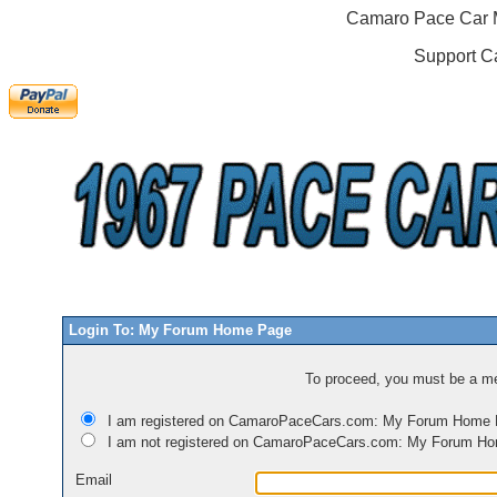
Camaro Pace Car M
Support C
Login To: My Forum Home Page
To proceed, you must be a mem
I am registered on CamaroPaceCars.com: My Forum Home
I am not registered on CamaroPaceCars.com: My Forum H
Email