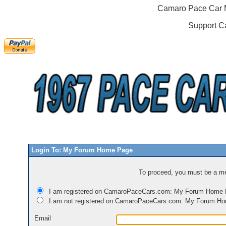
Camaro Pace Car M
Support C
Login To: My Forum Home Page
To proceed, you must be a mem
I am registered on CamaroPaceCars.com: My Forum Home
I am not registered on CamaroPaceCars.com: My Forum H
Email