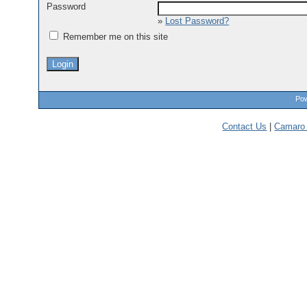
Password
»
Lost Password?
Remember me on this site
Pow
Contact Us
|
Camaro