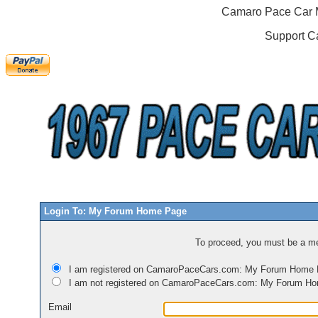
Camaro Pace Car M
Support C
Login To: My Forum Home Page
To proceed, you must be a mem
I am registered on CamaroPaceCars.com: My Forum Home
I am not registered on CamaroPaceCars.com: My Forum H
Email