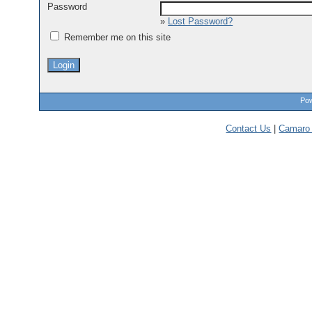
Password
»
Lost Password?
Remember me on this site
Pow
Contact Us
|
Camaro