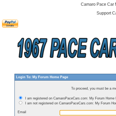
Camaro Pace Car M
Support C
Login To: My Forum Home Page
To proceed, you must be a mem
I am registered on CamaroPaceCars.com: My Forum Home
I am not registered on CamaroPaceCars.com: My Forum H
Email