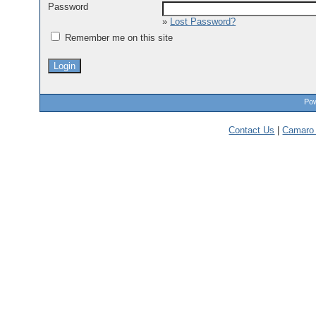
Password
»
Lost Password?
Remember me on this site
Pow
Contact Us
|
Camaro