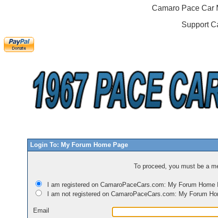
Camaro Pace Car M
Support C
Login To: My Forum Home Page
To proceed, you must be a mem
I am registered on CamaroPaceCars.com: My Forum Home
I am not registered on CamaroPaceCars.com: My Forum H
Email