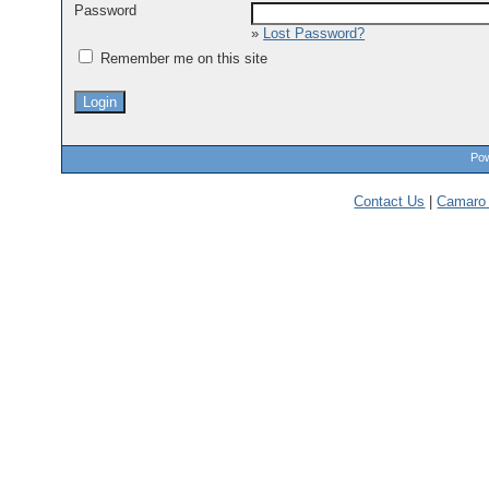
Password
»
Lost Password?
Remember me on this site
Pow
Contact Us
|
Camaro