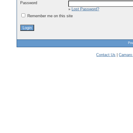
Password
»
Lost Password?
Remember me on this site
Pow
Contact Us
|
Camaro