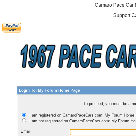
Camaro Pace Car M
Support C
Login To: My Forum Home Page
To proceed, you must be a mem
I am registered on CamaroPaceCars.com: My Forum Home
I am not registered on CamaroPaceCars.com: My Forum H
Email