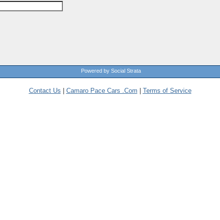
Powered by Social Strata
Contact Us
|
Camaro Pace Cars .Com
|
Terms of Service