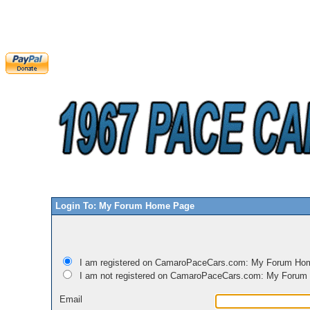
Login To: My Forum Home Page
I am registered on CamaroPaceCars.com: My Forum Ho
I am not registered on CamaroPaceCars.com: My Foru
Email