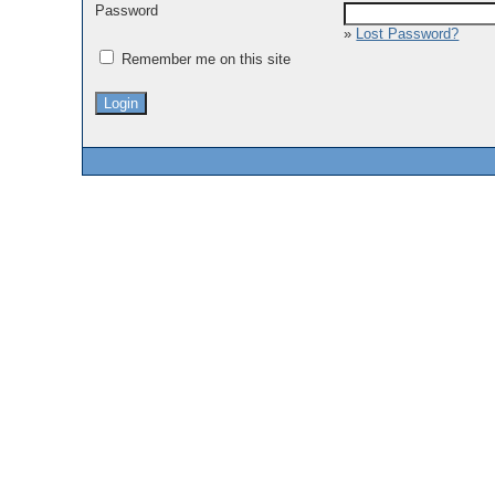
Password
»
Lost Password?
Remember me on this site