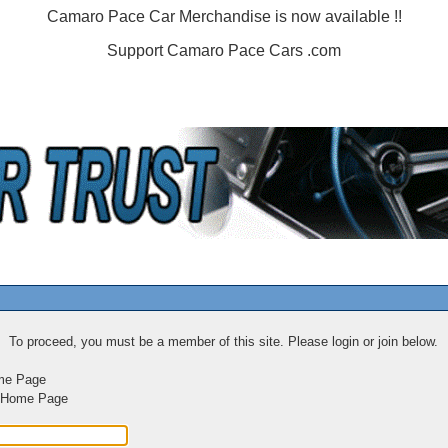
Camaro Pace Car Merchandise is now available !!
Support Camaro Pace Cars .com
To proceed, you must be a member of this site. Please login or join below.
me Page
m Home Page