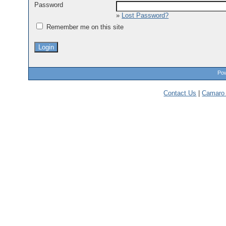
Password
»
Lost Password?
Remember me on this site
Pow
Contact Us
|
Camaro