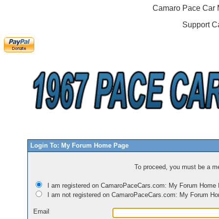
Camaro Pace Car M
Support C
Login To: My Forum Home Page
To proceed, you must be a mem
I am registered on CamaroPaceCars.com: My Forum Home
I am not registered on CamaroPaceCars.com: My Forum H
Email