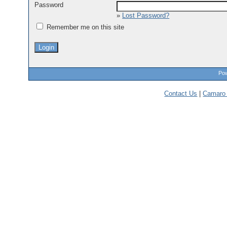
Password
»
Lost Password?
Remember me on this site
Pow
Contact Us
|
Camaro