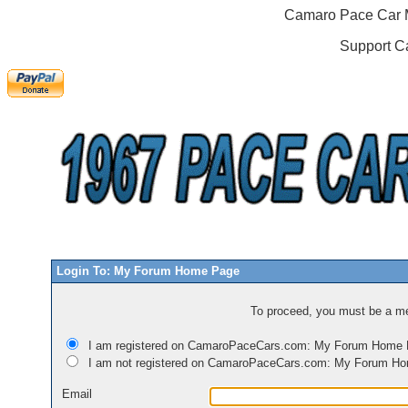
Camaro Pace Car M
Support C
Login To: My Forum Home Page
To proceed, you must be a mem
I am registered on CamaroPaceCars.com: My Forum Home
I am not registered on CamaroPaceCars.com: My Forum H
Email