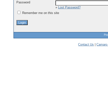
Password
»
Lost Password?
Remember me on this site
Pow
Contact Us
|
Camaro