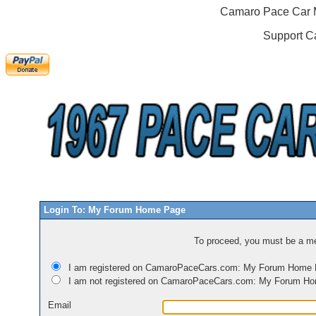
Camaro Pace Car M
Support C
Login To: My Forum Home Page
To proceed, you must be a mem
I am registered on CamaroPaceCars.com: My Forum Home
I am not registered on CamaroPaceCars.com: My Forum H
Email