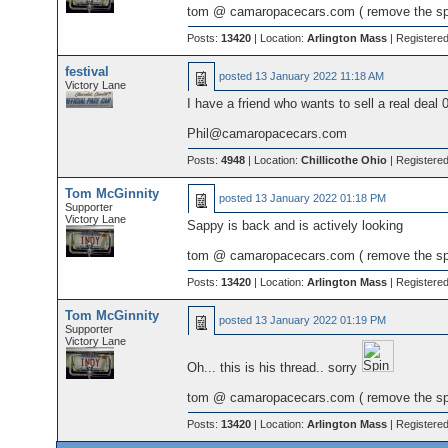
tom @ camaropacecars.com ( remove the s
Posts:
13420
| Location:
Arlington Mass
| Registere
festival
posted
13 January 2022 11:18 AM
Victory Lane
I have a friend who wants to sell a real deal 
Phil@camaropacecars.com
Posts:
4948
| Location:
Chillicothe Ohio
| Registere
Tom McGinnity
posted
13 January 2022 01:18 PM
Supporter
Victory Lane
Sappy is back and is actively looking
tom @ camaropacecars.com ( remove the s
Posts:
13420
| Location:
Arlington Mass
| Registere
Tom McGinnity
posted
13 January 2022 01:19 PM
Supporter
Victory Lane
Oh... this is his thread.. sorry
tom @ camaropacecars.com ( remove the s
Posts:
13420
| Location:
Arlington Mass
| Registere