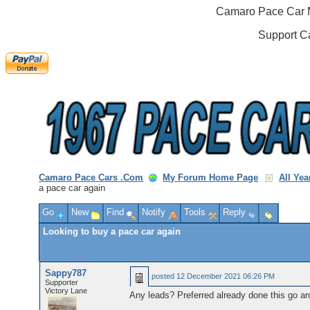
Camaro Pace Car M
Support C
Camaro Pace Cars .Com
My Forum Home Page
All Ye
a pace car again
Go
New
Find
Notify
Tools
Reply
Looking to buy a pace car again
Sappy787
posted
12 December 2021 06:26 PM
Supporter
Victory Lane
Any leads? Preferred already done this go ar