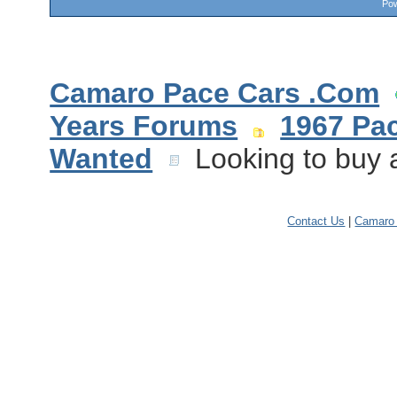
Pow
Camaro Pace Cars .Com
Years Forums
1967 Pa
Wanted
Looking to buy a
Contact Us
|
Camaro