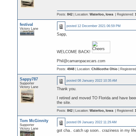
Posts:
842
| Location:
Waterloo, Iowa
| Registered:
festival
posted
12 December 2021 06:59 PM
Victory Lane
Sapp,
WELCOME BACK!
Phil@camaropacecars.com
Posts:
4948
| Location:
Chillicothe Ohio
| Registere
Sappy787
posted
08 January 2022 10:35 AM
Supporter
Victory Lane
Thank you.
I retired and moved TO Florida and have been
the site.
Posts:
842
| Location:
Waterloo, Iowa
| Registered:
Tom McGinnity
posted
09 January 2022 11:29 AM
Supporter
Victory Lane
got cha.. catch up soon.. craziness in my li