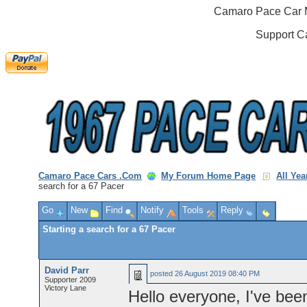
Camaro Pace Car M
Support C
Camaro Pace Cars .Com
My Forum Home Page
All Ye
search for a 67 Pacer
Go
New
Find
Notify
Tools
Reply
Starting a search for a 67 Pacer
David Parr
posted
26 August 2019 08:40 PM
Supporter 2009
Victory Lane
Hello everyone, I've bee