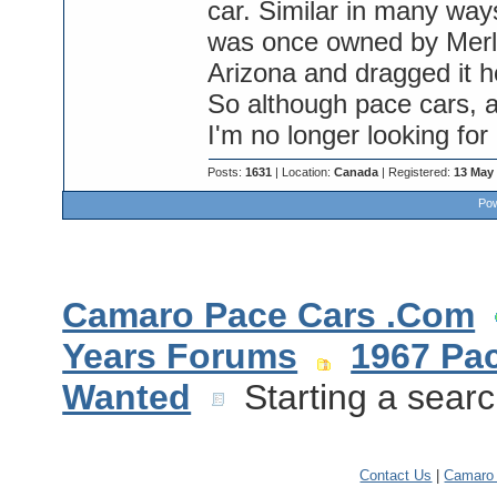
car. Similar in many ways
was once owned by Merle
Arizona and dragged it 
So although pace cars, an
I'm no longer looking for
Posts:
1631
| Location:
Canada
| Registered:
13 May
Pow
Camaro Pace Cars .Com
Years Forums
1967 Pa
Wanted
Starting a searc
Contact Us
|
Camaro