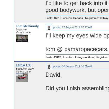
I'd like to get back into i
good bodywork, but open 
Posts:
1631
| Location:
Canada
| Registered:
13 May
Tom McGinnity
posted
27 August 2019 07:47 AM
Supporter
Victory Lane
I'll keep my eyes wide o
tom @ camaropacecars.
Posts:
13420
| Location:
Arlington Mass
| Registere
L181A L35
posted
30 August 2019 10:05 AM
Supporter 2007
Victory Lane
David,
Did you finish assembli