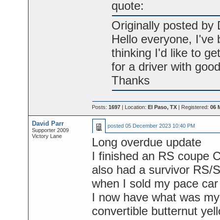
quote:
Originally posted by 
Hello everyone, I've
thinking I'd like to ge
for a driver with goo
Thanks
Posts:
1697
| Location:
El Paso, TX
| Registered:
06 
David Parr
posted
05 December 2023 10:40 PM
Supporter 2009
Victory Lane
Long overdue update
I finished an RS coupe C
also had a survivor RS/
when I sold my pace car
I now have what was my
convertible butternut yel