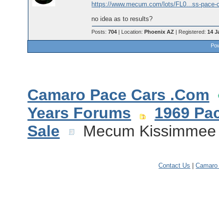
https://www.mecum.com/lots/FL0...ss-pace-ca
no idea as to results?
Posts:
704
| Location:
Phoenix AZ
| Registered:
14 J
Pow
Camaro Pace Cars .Com
Years Forums
1969 Pa
Sale
Mecum Kissimmee 2
Contact Us
|
Camaro