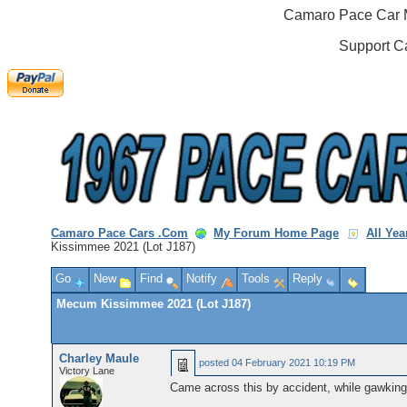
Camaro Pace Car M
Support C
Camaro Pace Cars .Com
My Forum Home Page
All Ye
Kissimmee 2021 (Lot J187)
Go
New
Find
Notify
Tools
Reply
Mecum Kissimmee 2021 (Lot J187)
Charley Maule
posted
04 February 2021 10:19 PM
Victory Lane
Came across this by accident, while gawking 