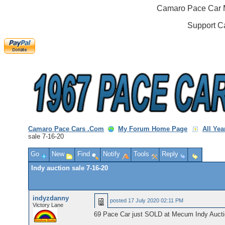
Camaro Pace Car M
Support C
Camaro Pace Cars .Com
My Forum Home Page
All Ye
sale 7-16-20
Go
New
Find
Notify
Tools
Reply
Indy auction sale 7-16-20
indyzdanny
posted
17 July 2020 02:11 PM
Victory Lane
69 Pace Car just SOLD at Mecum Indy Auction