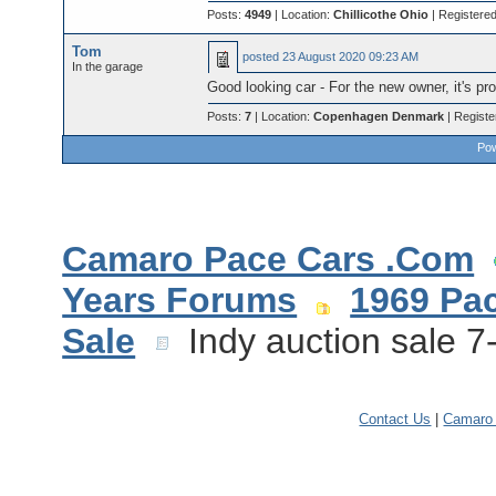
Posts:
4949
| Location:
Chillicothe Ohio
| Registere
Tom
posted
23 August 2020 09:23 AM
In the garage
Good looking car - For the new owner, it's pr
Posts:
7
| Location:
Copenhagen Denmark
| Regist
Pow
Camaro Pace Cars .Com
Years Forums
1969 Pa
Sale
Indy auction sale 7
Contact Us
|
Camaro