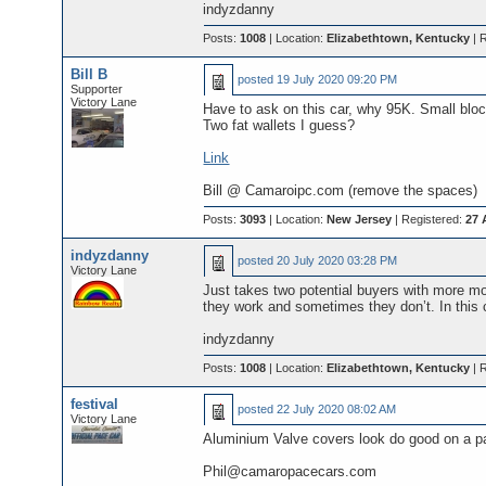
indyzdanny
Posts:
1008
| Location:
Elizabethtown, Kentucky
| 
Bill B
posted
19 July 2020 09:20 PM
Supporter
Victory Lane
Have to ask on this car, why 95K. Small block
Two fat wallets I guess?
Link
Bill @ Camaroipc.com (remove the spaces)
Posts:
3093
| Location:
New Jersey
| Registered:
27 
indyzdanny
posted
20 July 2020 03:28 PM
Victory Lane
Just takes two potential buyers with more 
they work and sometimes they don’t. In this 
indyzdanny
Posts:
1008
| Location:
Elizabethtown, Kentucky
| 
festival
posted
22 July 2020 08:02 AM
Victory Lane
Aluminium Valve covers look do good on a p
Phil@camaropacecars.com