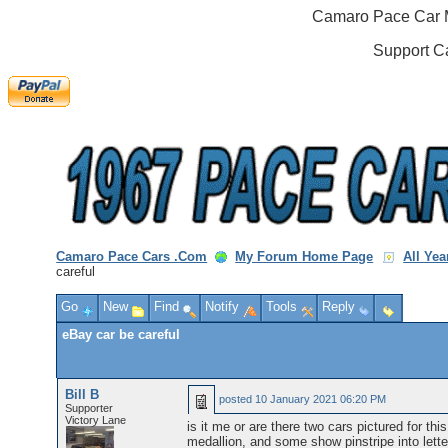
Camaro Pace Car M
Support C
Camaro Pace Cars .Com
My Forum Home Page
All Ye
careful
Go
New
Find
Notify
Tools
Reply
eBay car be careful
Bill B
posted
10 January 2021 06:20 PM
Supporter
Victory Lane
is it me or are there two cars pictured for t
medallion, and some show pinstripe into letter