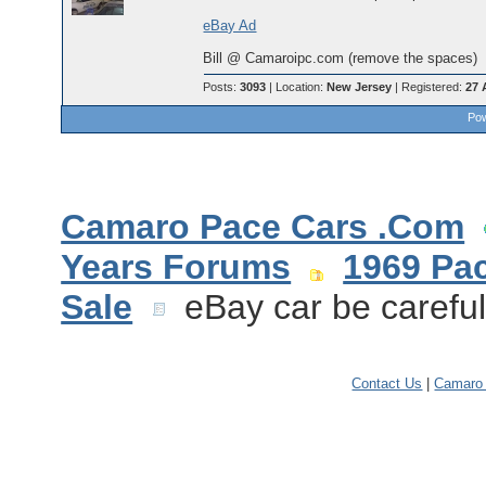
eBay Ad
Bill @ Camaroipc.com (remove the spaces)
Posts:
3093
| Location:
New Jersey
| Registered:
27 
Pow
Camaro Pace Cars .Com
Years Forums
1969 Pa
Sale
eBay car be carefu
Contact Us
|
Camaro