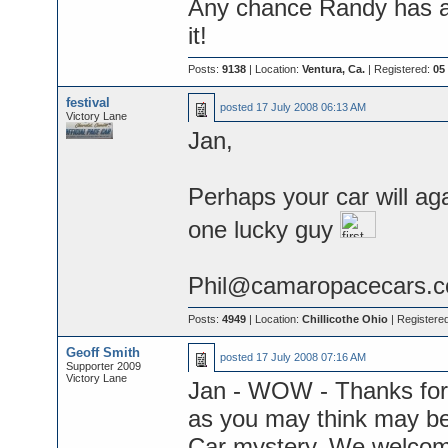
Any chance Randy has a
it!
Posts:
9138
| Location:
Ventura, Ca.
| Registered:
05
festival
posted
17 July 2008 06:13 AM
Victory Lane
Jan,
Perhaps your car will ag
one lucky guy
Phil@camaropacecars.
Posts:
4949
| Location:
Chillicothe Ohio
| Registere
Geoff Smith
posted
17 July 2008 07:16 AM
Supporter 2009
Victory Lane
Jan - WOW - Thanks for j
as you may think may be 
Car mystery. We welcome