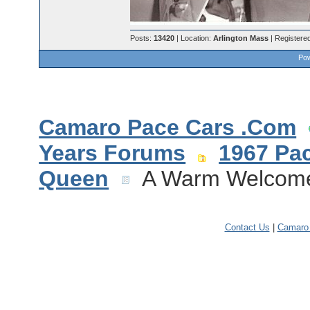
Posts:
13420
| Location:
Arlington Mass
| Registere
Pow
Camaro Pace Cars .Com
Years Forums
1967 Pa
Queen
A Warm Welcome 
Contact Us
|
Camaro