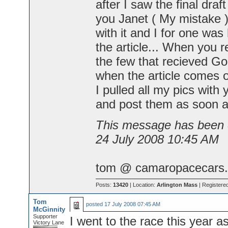
after I saw the final draf
you Janet ( My mistake 
with it and I for one was
the article... When you r
the few that recieved Goo
when the article comes o
I pulled all my pics with 
and post them as soon 
This message has been e
24 July 2008 10:45 AM
tom @ camaropacecars.
Posts:
13420
| Location:
Arlington Mass
| Registere
Tom
posted
17 July 2008 07:45 AM
McGinnity
Supporter
I went to the race this year a
Victory Lane