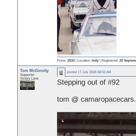
Posts:
2533
| Location:
Indy
| Registered:
20 Septem
Tom McGinnity
posted
17 July 2008 08:52 AM
Supporter
Victory Lane
Stepping out of #92
tom @ camaropacecars.