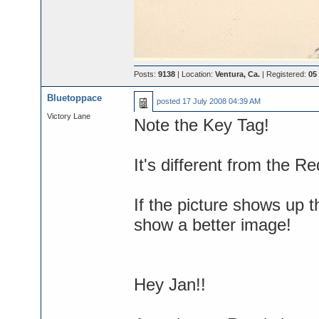
Posts:
9138
| Location:
Ventura, Ca.
| Registered:
05
Bluetoppace
posted
17 July 2008 04:39 AM
Victory Lane
Note the Key Tag!
It's different from the 
If the picture shows up t
show a better image!
Hey Jan!!