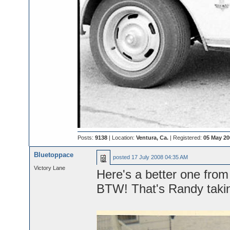
Posts:
9138
| Location:
Ventura, Ca.
| Registered:
05 May 20
Bluetoppace
posted
17 July 2008 04:35 AM
Victory Lane
Here's a better one from 
BTW! That's Randy takin