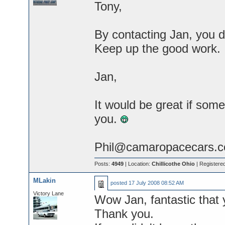
Tony,
By contacting Jan, you 
Keep up the good work.
Jan,
It would be great if som
you.
Phil@camaropacecars.
Posts:
4949
| Location:
Chillicothe Ohio
| Registere
MLakin
posted
17 July 2008 08:52 AM
Victory Lane
Wow Jan, fantastic that 
Thank you.