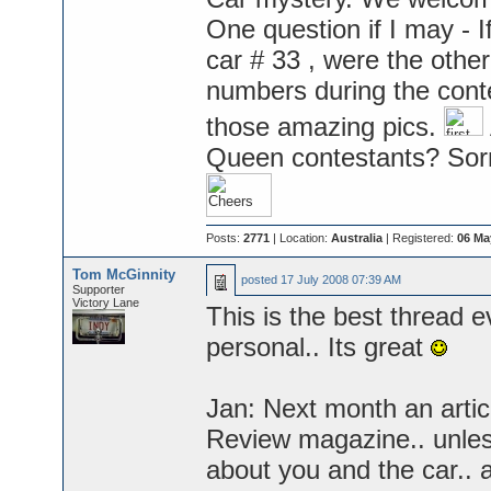
One question if I may -
car # 33 , were the othe
numbers during the conte
those amazing pics.
Queen contestants? Sorry
Posts:
2771
| Location:
Australia
| Registered:
06 Ma
Tom McGinnity
posted
17 July 2008 07:39 AM
Supporter
Victory Lane
This is the best thread e
personal.. Its great
Jan: Next month an artic
Review magazine.. unless 
about you and the car.. 