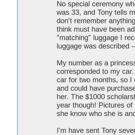
No special ceremony whe
was 33, and Tony tells m
don't remember anything
think must have been add
"matching" luggage I re
luggage was described -
My number as a princess
corresponded to my car. 
car for two months, so I di
and could have purchased
her. The $1000 scholarshi
year though! Pictures of
she know who she is and
I'm have sent Tony sever