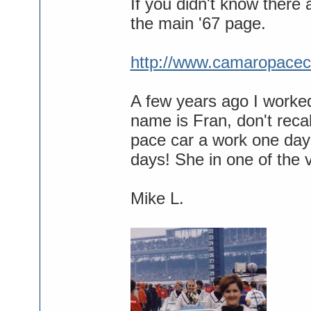
If you didn't know there
the main '67 page.
http://www.camaropacec
A few years ago I worked
name is Fran, don't rec
pace car a work one day
days! She in one of the 
Mike L.