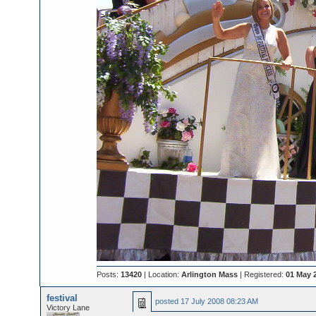
Posts:
13420
| Location:
Arlington Mass
| Registered:
01 May 
festival
posted
17 July 2008 08:23 AM
Victory Lane