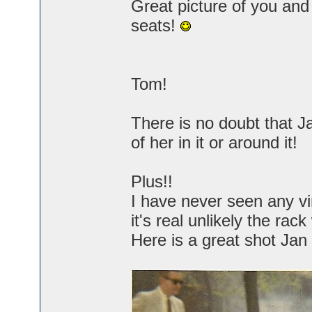
Great picture of you an
seats!
Tom!
There is no doubt that J
of her in it or around it!
Plus!!
I have never seen any vin
it's real unlikely the ra
Here is a great shot Jan 