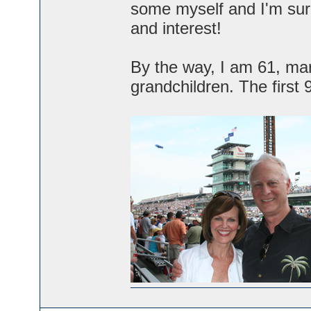
some myself and I'm sure
and interest!
By the way, I am 61, mar
grandchildren. The first 9