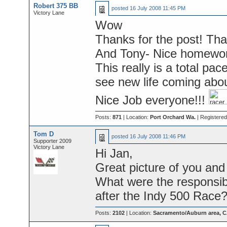
Robert 375 BB
posted
16 July 2008 11:45 PM
Victory Lane
Wow
Thanks for the post! That
And Tony- Nice homewor
This really is a total pac
see new life coming abou
Nice Job everyone!!!
Posts:
871
| Location:
Port Orchard Wa.
| Registere
Tom D
posted
16 July 2008 11:46 PM
Supporter 2009
Victory Lane
Hi Jan,
Great picture of you and
What were the responsib
after the Indy 500 Race
Posts:
2102
| Location:
Sacramento/Auburn area, 