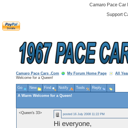
Camaro Pace Car M
Support C
Camaro Pace Cars .Com
My Forum Home Page
All Ye
Welcome for a Queen!
Go
New
Find
Notify
Tools
Reply
A Warm Welcome for a Queen!
<Queen's 33>
posted
16 July 2008 11:22 PM
Hi everyone,