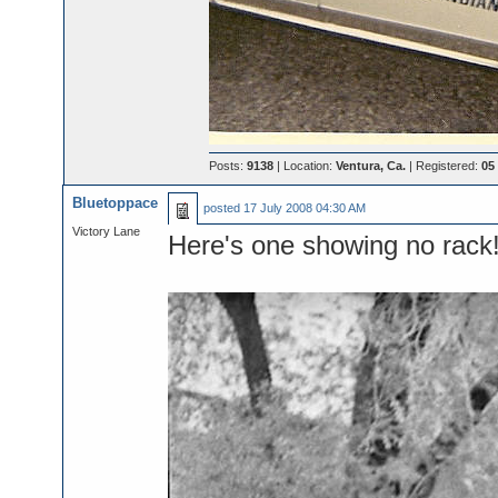
Posts:
9138
| Location:
Ventura, Ca.
| Registered:
05
Bluetoppace
posted
17 July 2008 04:30 AM
Victory Lane
Here's one showing no rack