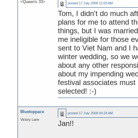
<Queen's 33>
posted
17 July 2008 12:03 AM
Tom, I didn't do much af
plans for me to attend 
things, but I was marrie
me ineligible for those 
sent to Viet Nam and I 
winter wedding, so we w
about any other responsi
about my impending weddi
festival associates must
selected! :-)
Bluetoppace
posted
17 July 2008 04:24 AM
Victory Lane
Jan!!