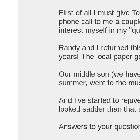
First of all I must give 
phone call to me a coupl
interest myself in my "q
Randy and I returned this
years! The local paper go
Our middle son (we have t
summer, went to the mu
And I've started to rej
looked sadder than that s
Answers to your questio