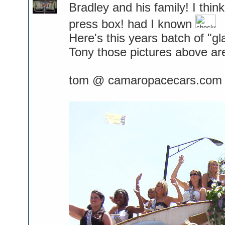
Bradley and his family! I thi
press box! had I known
Here's this years batch of "gl
Tony those pictures above ar
tom @ camaropacecars.com 