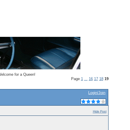
lcome for a Queen!
Page
1
...
16
17
18
19
Login/Join
Hide Post