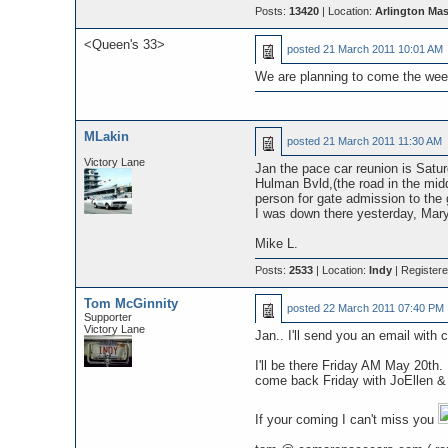
Posts:
13420
| Location:
Arlington Ma
<Queen's 33>
posted
21 March 2011 10:01 AM
We are planning to come the week
MLakin
posted
21 March 2011 11:30 AM
Victory Lane
Jan the pace car reunion is Satu
Hulman Bvld,(the road in the midd
person for gate admission to the
I was down there yesterday, Mary 
Mike L.
Posts:
2533
| Location:
Indy
| Register
Tom McGinnity
posted
22 March 2011 07:40 PM
Supporter
Victory Lane
Jan.. I'll send you an email with c
I'll be there Friday AM May 20th
come back Friday with JoEllen &
If your coming I can't miss you