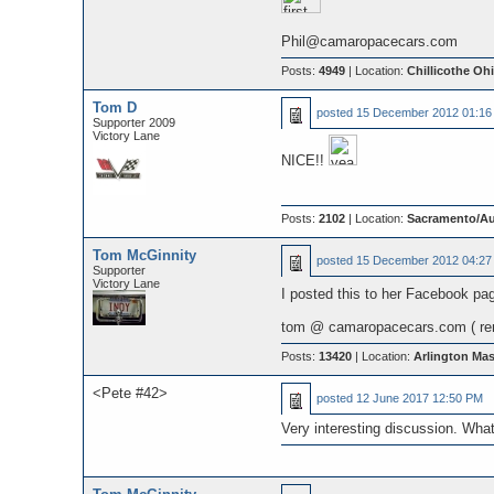
Phil@camaropacecars.com
Posts:
4949
| Location:
Chillicothe Oh
Tom D
posted
15 December 2012 01:16
Supporter 2009
Victory Lane
NICE!!
Posts:
2102
| Location:
Sacramento/Au
Tom McGinnity
posted
15 December 2012 04:27
Supporter
Victory Lane
I posted this to her Facebook pa
tom @ camaropacecars.com ( re
Posts:
13420
| Location:
Arlington Ma
<Pete #42>
posted
12 June 2017 12:50 PM
Very interesting discussion. Wha