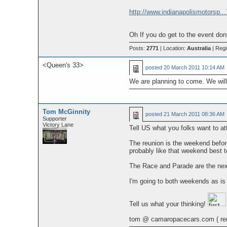
http://www.indianapolismotorsp..
Oh If you do get to the event don
Posts:
2771
| Location:
Australia
| Regi
<Queen's 33>
posted
20 March 2011 10:14 AM
We are planning to come. We will 
Tom McGinnity
posted
21 March 2011 08:36 AM
Supporter
Victory Lane
Tell US what you folks want to at
The reunion is the weekend before
probably like that weekend best 
The Race and Parade are the next
I'm going to both weekends as is 
Tell us what your thinking!
tom @ camaropacecars.com ( re