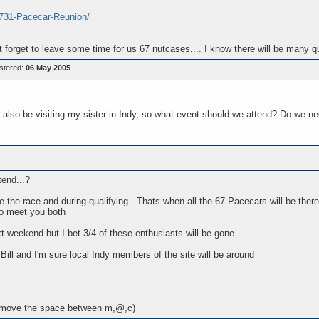
.731-Pacecar-Reunion/
t forget to leave some time for us 67 nutcases.... I know there will be many 
stered:
06 May 2005
also be visiting my sister in Indy, so what event should we attend? Do we ne
tend...?
 the race and during qualifying.. Thats when all the 67 Pacecars will be the
to meet you both
 weekend but I bet 3/4 of these enthusiasts will be gone
Bill and I'm sure local Indy members of the site will be around
move the space between m,@,c)