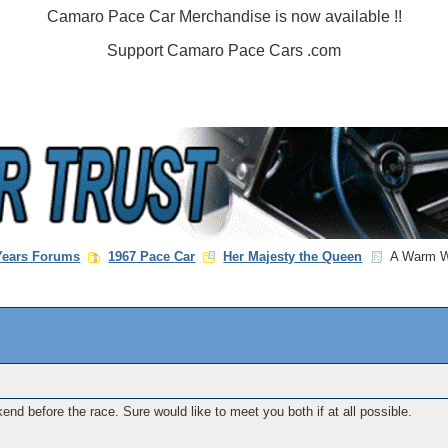
Camaro Pace Car Merchandise is now available !!
Support Camaro Pace Cars .com
 Years Forums
1967 Pace Car
Her Majesty the Queen
A Warm We
end before the race. Sure would like to meet you both if at all possible.