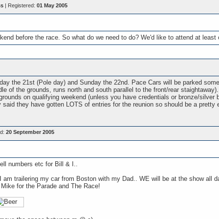
ss
| Registered:
01 May 2005
end before the race. So what do we need to do? We'd like to attend at leas
rday the 21st (Pole day) and Sunday the 22nd. Pace Cars will be parked somew
le of the grounds, runs north and south parallel to the front/rear staightaway)
 grounds on qualifying weekend (unless you have credentials or bronze/silver 
said they have gotten LOTS of entries for the reunion so should be a pretty e
ed:
20 September 2005
ell numbers etc for Bill & I..
. I am trailering my car from Boston with my Dad.. WE will be at the show al
 Mike for the Parade and The Race!