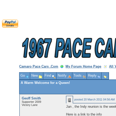
Camaro Pace Cars .Com
My Forum Home Page
All
Go
New
Find
Notify
Tools
Reply
A Warm Welcome for a Queen!
Geoff Smith
posted
20 March 2011 04:56 AM
Supporter 2009
Victory Lane
Jan , the Indy reunion is the week
Here is a link to the info