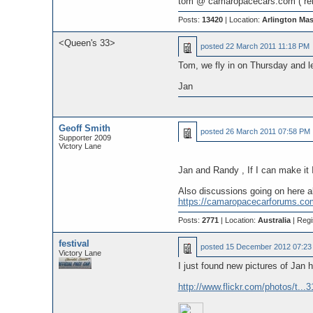
tom @ camaropacecars.com ( re
Posts:
13420
| Location:
Arlington Ma
<Queen's 33>
posted
22 March 2011 11:18 PM
Tom, we fly in on Thursday and l
Jan
Geoff Smith
posted
26 March 2011 07:58 PM
Supporter 2009
Victory Lane
Jan and Randy , If I can make it 
Also discussions going on here a
https://camaropacecarforums.co
Posts:
2771
| Location:
Australia
| Regi
festival
posted
15 December 2012 07:23
Victory Lane
I just found new pictures of Jan h
http://www.flickr.com/photos/t.