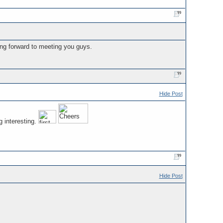
ing forward to meeting you guys.
Hide Post
g interesting.
Hide Post