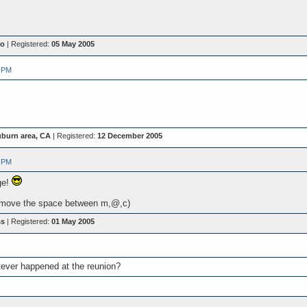
io
| Registered:
05 May 2005
 PM
burn area, CA
| Registered:
12 December 2005
 PM
ge!
move the space between m,@,c)
ss
| Registered:
01 May 2005
tever happened at the reunion?