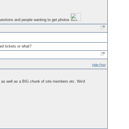
questions and people wanting to get photos
ed tickets or what?
Hide Post
re as well as a BIG chunk of site members etc. We'd