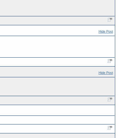
Hide Post
Hide Post