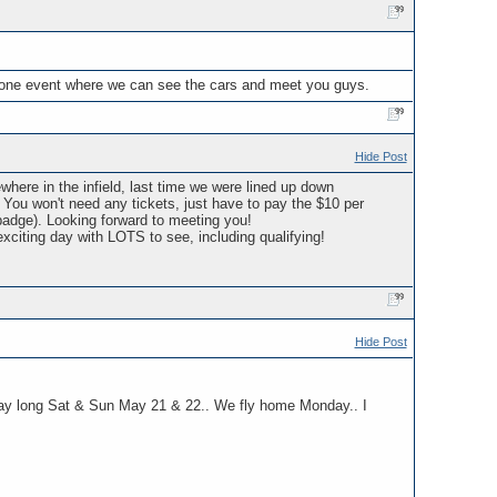
t one event where we can see the cars and meet you guys.
Hide Post
here in the infield, last time we were lined up down
. You won't need any tickets, just have to pay the $10 per
badge). Looking forward to meeting you!
xciting day with LOTS to see, including qualifying!
Hide Post
l day long Sat & Sun May 21 & 22.. We fly home Monday.. I