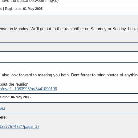
move the space between m,@,c)
ss
| Registered:
01 May 2005
eave on Monday. We'll go out to the track either on Saturday or Sunday. Look
I also look forward to meeting you both. Dont forget to bring photos of anythin
bout the reunion:
m/eve/...1083995/m/5441090106
stered:
06 May 2005
 AM
ere:
..31227767472/?page=17