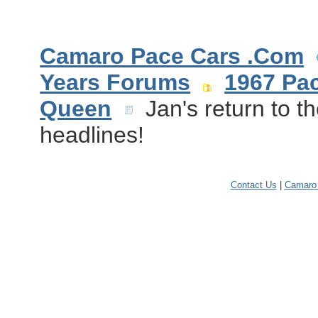
Camaro Pace Cars .Com
Years Forums
1967 Pa
Queen
Jan's return to t
headlines!
Contact Us
|
Camaro