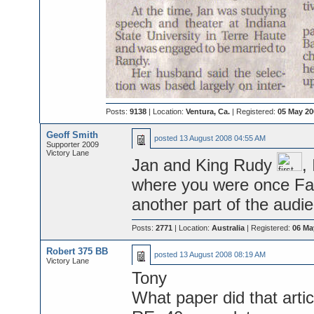
Posts:
9138
| Location:
Ventura, Ca.
| Registered:
05 May 20
Geoff Smith
posted
13 August 2008 04:55 AM
Supporter 2009
Victory Lane
Jan and King Rudy
,
where you were once Fam
another part of the audi
Posts:
2771
| Location:
Australia
| Registered:
06 Ma
Robert 375 BB
posted
13 August 2008 08:19 AM
Victory Lane
Tony
What paper did that arti