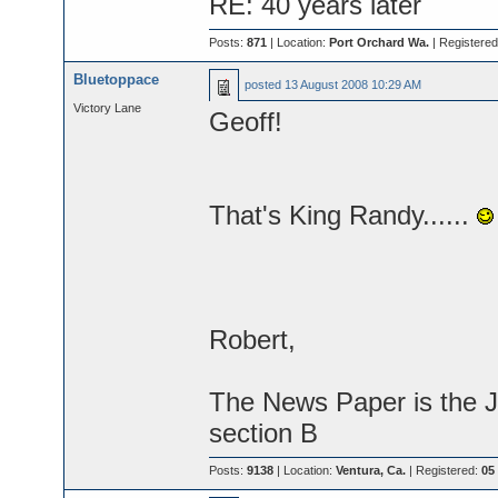
RE: 40 years later
Posts:
871
| Location:
Port Orchard Wa.
| Registere
Bluetoppace
posted
13 August 2008 10:29 AM
Victory Lane
Geoff!
That's King Randy......
Robert,
The News Paper is the J
section B
Posts:
9138
| Location:
Ventura, Ca.
| Registered:
05