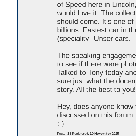
of Speed here in Lincol
would love it. The collec
should come. It's one of
billions. Fastest car in t
(speciality--Unser cars.
The speaking engagement i
to see if there were pho
Talked to Tony today and
sure just what the docents
story. All the best to you!
Hey, does anyone know wh
discussed on this forum. 
:-)
Posts:
1
| Registered:
10 November 2025