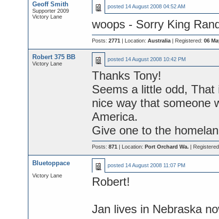
Geoff Smith
posted
14 August 2008 04:52 AM
Supporter 2009
Victory Lane
woops - Sorry King Randy
Posts:
2771
| Location:
Australia
| Registered:
06 Ma
Robert 375 BB
posted
14 August 2008 10:42 PM
Victory Lane
Thanks Tony!
Seems a little odd, That
nice way that someone 
America.
Give one to the homela
Posts:
871
| Location:
Port Orchard Wa.
| Registere
Bluetoppace
posted
14 August 2008 11:07 PM
Victory Lane
Robert!
Jan lives in Nebraska no