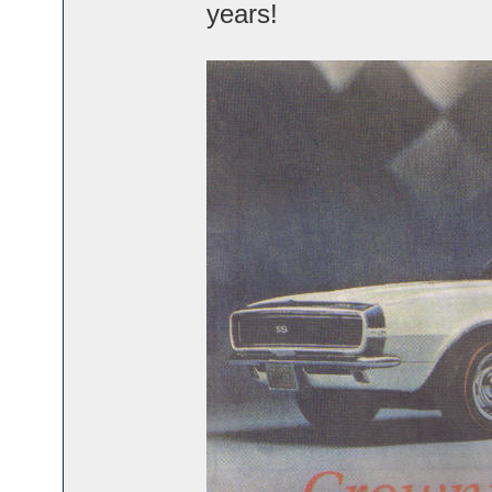
years!