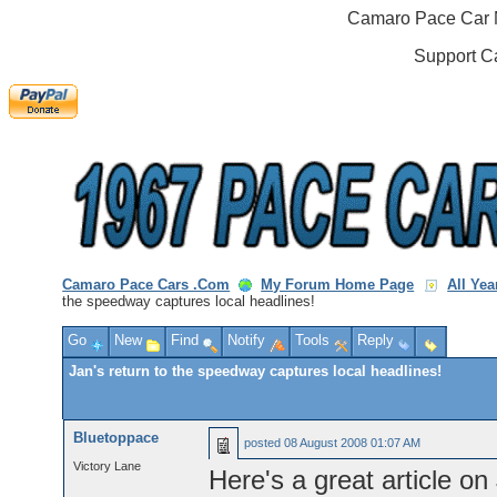
Camaro Pace Car M
Support C
Camaro Pace Cars .Com
My Forum Home Page
All Ye
the speedway captures local headlines!
Go
New
Find
Notify
Tools
Reply
Jan's return to the speedway captures local headlines!
Bluetoppace
posted
08 August 2008 01:07 AM
Victory Lane
Here's a great article on