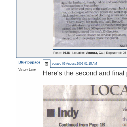
Posts:
9138
| Location:
Ventura, Ca.
| Registered:
05
Bluetoppace
posted
08 August 2008 01:15 AM
Victory Lane
Here's the second and final