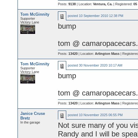
Posts:
9138
| Location:
Ventura, Ca.
| Registered:
05
Tom McGinnity
posted
10 September 2010 12:38 PM
Supporter
Victory Lane
bump
tom @ camaropacecars.
Posts:
13420
| Location:
Arlington Mass
| Registere
Tom McGinnity
posted
30 November 2020 10:17 AM
Supporter
Victory Lane
bump
tom @ camaropacecars.
Posts:
13420
| Location:
Arlington Mass
| Registere
Janice Cruse
posted
10 November 2025 06:55 PM
Bretz
In the garage
Not sure many of you visi
Randy and I will be spe