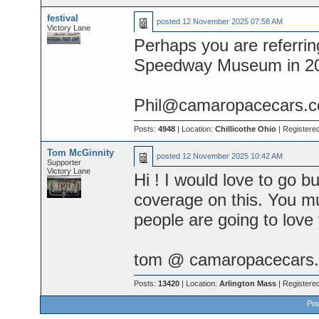
festival
posted
12 November 2025 07:58 AM
Victory Lane
Perhaps you are referring
Speedway Museum in 2
Phil@camaropacecars.
Posts:
4948
| Location:
Chillicothe Ohio
| Registere
Tom McGinnity
posted
12 November 2025 10:42 AM
Supporter
Victory Lane
Hi ! I would love to go b
coverage on this. You mu
people are going to love
tom @ camaropacecars.
Posts:
13420
| Location:
Arlington Mass
| Registere
Pow