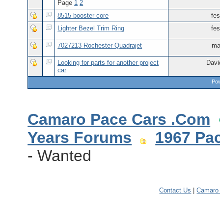
Page
1
2
8515 booster core
fes
Lighter Bezel Trim Ring
fes
7027213 Rochester Quadrajet
ma
Looking for parts for another project
Davi
car
Pow
Camaro Pace Cars .Com
Years Forums
1967 Pa
- Wanted
Contact Us
|
Camaro