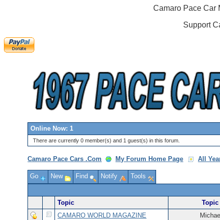
Camaro Pace Car M
Support C
Online Now: 1
There are currently 0 member(s) and 1 guest(s) in this forum.
Camaro Pace Cars .Com
My Forum Home Page
All Ye
Go
New
Find
Notify
Tools
Topic
Topic 
CAMARO WORLD MAGAZINE
Michae