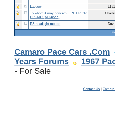
Lacquer
L181
To whom it may concern... INTERIOR
Charle
PROMO (Al Knoch)
RS headlight motors
Davi
Pow
Camaro Pace Cars .Com
Years Forums
1967 Pa
- For Sale
Contact Us
|
Camaro