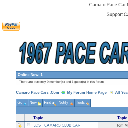
Camaro Pace Car M
Support C
Online Now: 1
There are currently 0 member(s) and 1 guest(s) in this forum.
Camaro Pace Cars .Com
My Forum Home Page
All Ye
Go
New
Find
Notify
Tools
Topic
Topic 
LOST CAMARO CLUB CAR
Tom Mc