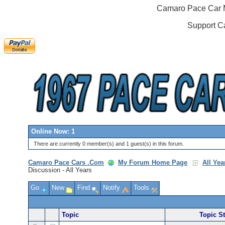
Camaro Pace Car M
Support C
Online Now: 1
There are currently 0 member(s) and 1 guest(s) in this forum.
Camaro Pace Cars .Com
My Forum Home Page
All Ye
Discussion - All Years
Go
New
Find
Notify
Tools
Topic
Topic St