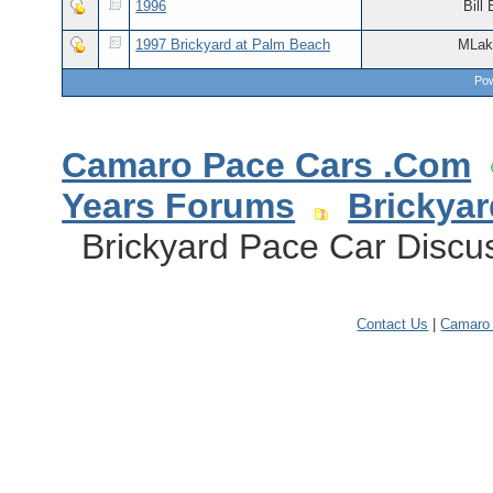
1996
Bill 
1997 Brickyard at Palm Beach
MLak
Pow
Camaro Pace Cars .Com
Years Forums
Brickya
Brickyard Pace Car Discuss
Contact Us
|
Camaro