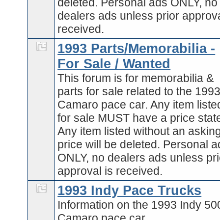
deleted. Personal ads ONLY, no
dealers ads unless prior approva
received.
1993 Parts/Memorabilia -
For Sale / Wanted
This forum is for memorabilia &
parts for sale related to the 199
Camaro pace car. Any item liste
for sale MUST have a price stat
Any item listed without an askin
price will be deleted. Personal 
ONLY, no dealers ads unless pri
approval is received.
1993 Indy Pace Trucks
Information on the 1993 Indy 50
Camaro pace car