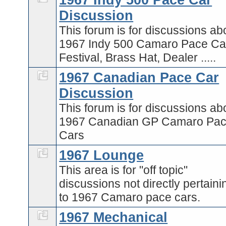
1967 Indy 500 Pace Car
Discussion
This forum is for discussions ab
1967 Indy 500 Camaro Pace Car
Festival, Brass Hat, Dealer .....
1967 Canadian Pace Car
Discussion
This forum is for discussions ab
1967 Canadian GP Camaro Pa
Cars
1967 Lounge
This area is for "off topic"
discussions not directly pertaini
to 1967 Camaro pace cars.
1967 Mechanical