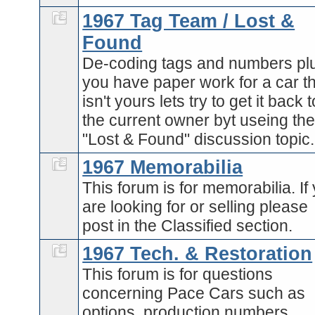
1967 Tag Team / Lost &
Found
De-coding tags and numbers plu
you have paper work for a car t
isn't yours lets try to get it back t
the current owner byt useing th
"Lost & Found" discussion topic.
1967 Memorabilia
This forum is for memorabilia. If
are looking for or selling please
post in the Classified section.
1967 Tech. & Restoration
This forum is for questions
concerning Pace Cars such as
options, production numbers,