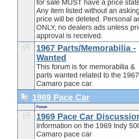
for sale MUST have a price stat
Any item listed without an askin
price will be deleted. Personal 
ONLY, no dealers ads unless pri
approval is received.
1967 Parts/Memorabilia -
Wanted
This forum is for memorabilia &
parts wanted related to the 196
Camaro pace car.
1969 Pace Car
Forum
1969 Pace Car Discussio
Information on the 1969 Indy 50
Camaro pace car