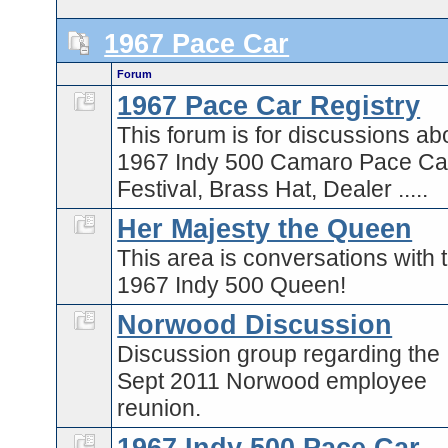
1967 Pace Car
Forum
1967 Pace Car Registry
This forum is for discussions ab
1967 Indy 500 Camaro Pace Car
Festival, Brass Hat, Dealer .....
Her Majesty the Queen
This area is conversations with 
1967 Indy 500 Queen!
Norwood Discussion
Discussion group regarding the
Sept 2011 Norwood employee
reunion.