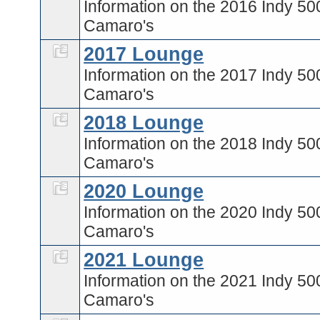
Information on the 2016 Indy 50
Camaro's
2017 Lounge
Information on the 2017 Indy 50
Camaro's
2018 Lounge
Information on the 2018 Indy 50
Camaro's
2020 Lounge
Information on the 2020 Indy 50
Camaro's
2021 Lounge
Information on the 2021 Indy 50
Camaro's