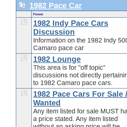
1982 Pace Car
Forum
1982 Indy Pace Cars
Discussion
Information on the 1982 Indy 50
Camaro pace car
1982 Lounge
This area is for "off topic"
discussions not directly pertaini
to 1982 Camaro pace cars.
1982 Pace Cars For Sale 
Wanted
Any item listed for sale MUST h
a price stated. Any item listed
without an asking price will be