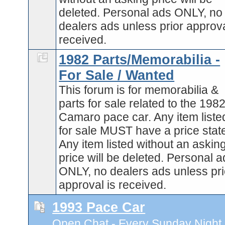
deleted. Personal ads ONLY, no
dealers ads unless prior approva
received.
1982 Parts/Memorabilia -
For Sale / Wanted
This forum is for memorabilia &
parts for sale related to the 198
Camaro pace car. Any item liste
for sale MUST have a price stat
Any item listed without an askin
price will be deleted. Personal 
ONLY, no dealers ads unless pri
approval is received.
1993 Pace Car
Open Chat - Every Sunday Night 9