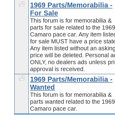
1969 Parts/Memorabilia -
For Sale
This forum is for memorabilia &
parts for sale related to the 196
Camaro pace car. Any item liste
for sale MUST have a price stat
Any item listed without an askin
price will be deleted. Personal 
ONLY, no dealers ads unless pri
approval is received.
1969 Parts/Memorabilia -
Wanted
This forum is for memorabilia &
parts wanted related to the 196
Camaro pace car.