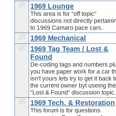
1969 Lounge
This area is for "off topic"
discussions not directly pertaini
to 1969 Camaro pace cars.
1969 Mechanical
1969 Tag Team / Lost &
Found
De-coding tags and numbers plu
you have paper work for a car t
isn't yours lets try to get it back t
the current owner byt useing th
"Lost & Found" discussion topic.
1969 Tech. & Restoration
This forum is for questions