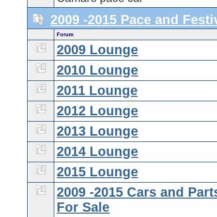
2009 -2015 Pace and Festi
Forum
2009 Lounge
2010 Lounge
2011 Lounge
2012 Lounge
2013 Lounge
2014 Lounge
2015 Lounge
2009 -2015 Cars and Part
For Sale