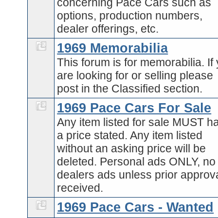
concerning Pace Cars such as
options, production numbers,
dealer offerings, etc.
1969 Memorabilia
This forum is for memorabilia. If
are looking for or selling please
post in the Classified section.
1969 Pace Cars For Sale
Any item listed for sale MUST h
a price stated. Any item listed
without an asking price will be
deleted. Personal ads ONLY, no
dealers ads unless prior approva
received.
1969 Pace Cars - Wanted