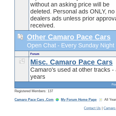
without an asking price will be
deleted. Personal ads ONLY, no
dealers ads unless prior approva
received.
Other Camaro Pace Cars
Open Chat - Every Sunday Night 9
Forum
Misc. Camaro Pace Cars
Camaro's used at other tracks - 
years
Pow
Registered Members: 137
Camaro Pace Cars .Com
My Forum Home Page
All Yea
Contact Us
|
Camaro