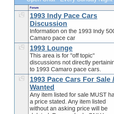
Forum
1993 Indy Pace Cars
Discussion
Information on the 1993 Indy 50
Camaro pace car
1993 Lounge
This area is for "off topic"
discussions not directly pertaini
to 1993 Camaro pace cars.
1993 Pace Cars For Sale 
Wanted
Any item listed for sale MUST h
a price stated. Any item listed
without an asking price will be