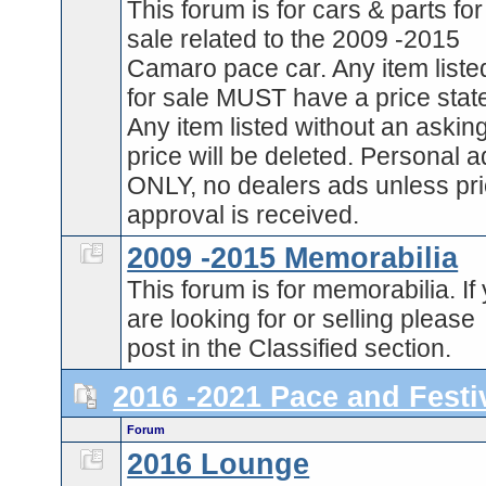
This forum is for cars & parts for
sale related to the 2009 -2015
Camaro pace car. Any item liste
for sale MUST have a price stat
Any item listed without an askin
price will be deleted. Personal 
ONLY, no dealers ads unless pri
approval is received.
2009 -2015 Memorabilia
This forum is for memorabilia. If
are looking for or selling please
post in the Classified section.
2016 -2021 Pace and Festi
Forum
2016 Lounge