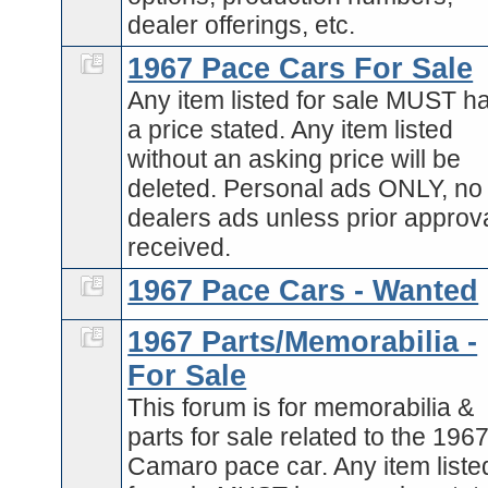
dealer offerings, etc.
1967 Pace Cars For Sale
Any item listed for sale MUST h
a price stated. Any item listed
without an asking price will be
deleted. Personal ads ONLY, no
dealers ads unless prior approva
received.
1967 Pace Cars - Wanted
1967 Parts/Memorabilia -
For Sale
This forum is for memorabilia &
parts for sale related to the 196
Camaro pace car. Any item liste