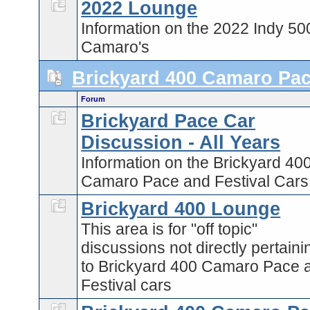
2022 Lounge
Information on the 2022 Indy 50
Camaro's
Brickyard 400 Camaro Pa
Forum
Brickyard Pace Car
Discussion - All Years
Information on the Brickyard 40
Camaro Pace and Festival Cars
Brickyard 400 Lounge
This area is for "off topic"
discussions not directly pertaini
to Brickyard 400 Camaro Pace 
Festival cars