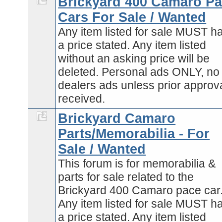
Brickyard 400 Camaro P
Cars For Sale / Wanted
Any item listed for sale MUST h
a price stated. Any item listed
without an asking price will be
deleted. Personal ads ONLY, no
dealers ads unless prior approva
received.
Brickyard Camaro
Parts/Memorabilia - For
Sale / Wanted
This forum is for memorabilia &
parts for sale related to the
Brickyard 400 Camaro pace car
Any item listed for sale MUST h
a price stated. Any item listed