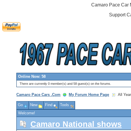
Camaro Pace Car M
Support C
Online Now: 58
There are currently 0 member(s) and 58 guest(s) on the forums.
Camaro Pace Cars .Com
My Forum Home Page
All Yea
Go
New
Find
Tools
Welcome!
Camaro National shows